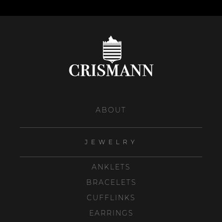
ABOUT
JEWELRY
ANKLETS
BRACELETS
CUFFLINKS
EARRINGS