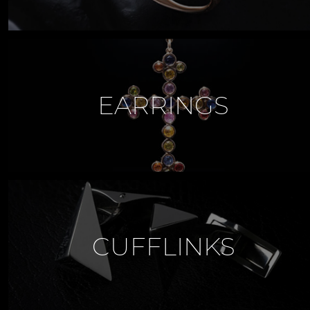
EARRINGS
CUFFLINKS