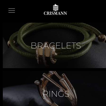
BRACELETS
RINGS