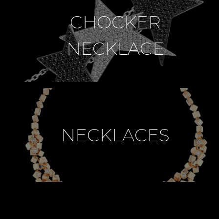
CHOCKER
NECKLACE
NECKLACES