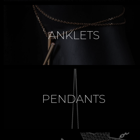
ANKLETS
PENDANTS