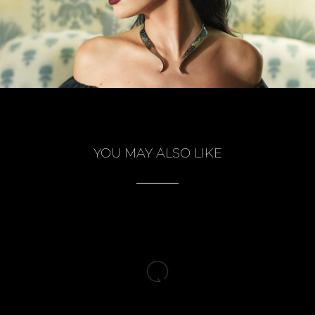
YOU MAY ALSO LIKE