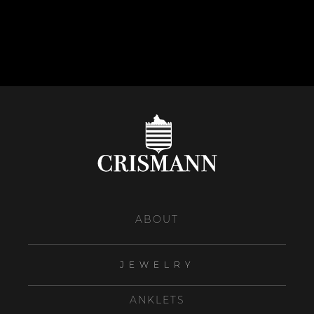
ABOUT
JEWELRY
ANKLETS