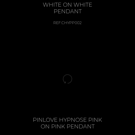
WHITE ON WHITE
PENDANT
REF:
CHYPP002
PINLOVE HYPNOSE PINK
ON PINK PENDANT