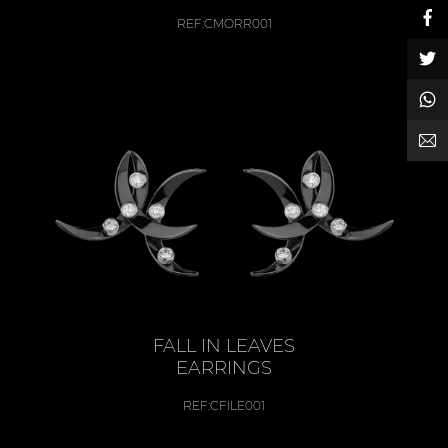
REF:
CMORR001
FALL IN LEAVES
EARRINGS
REF:
CFILE001