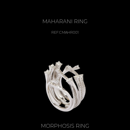
MAHARANI RING
REF:
CMAHR001
MORPHOSIS RING