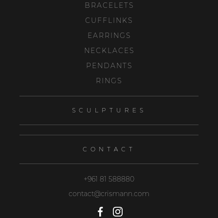
BRACELETS
CUFFLINKS
EARRINGS
NECKLACES
PENDANTS
RINGS
SCULPTURES
CONTACT
+961 81 588880
contact@crismann.com