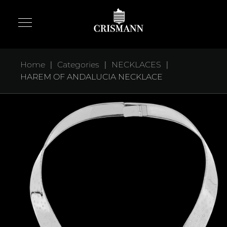
|
|
|
Home
Categories
NECKLACES
HAREM OF ANDALUCIA NECKLACE