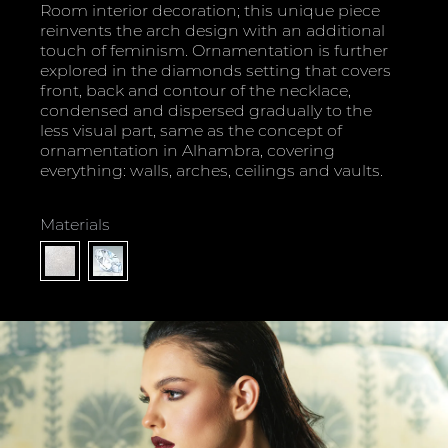
Room interior decoration; this unique piece
reinvents the arch design with an additional
touch of feminism. Ornamentation is further
explored in the diamonds setting that covers
front, back and contour of the necklace,
condensed and dispersed gradually to the
less visual part, same as the concept of
ornamentation in Alhambra, covering
everything: walls, arches, ceilings and vaults.
Materials