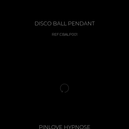
DISCO BALL PENDANT
REF:
CBALP001
PINLOVE HYPNOSE