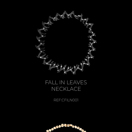
FALL IN LEAVES
NECKLACE
REF:
CFILN001