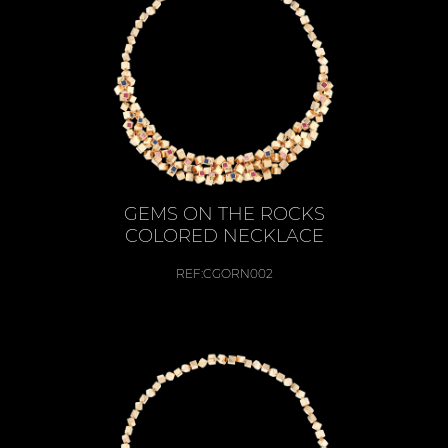
GEMS ON THE ROCKS
COLORED NECKLACE
REF:
CGORN002