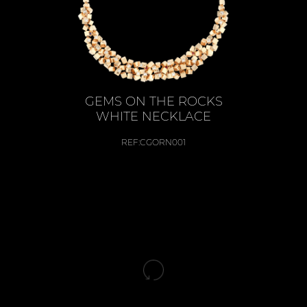
GEMS ON THE ROCKS
WHITE NECKLACE
REF:
CGORN001