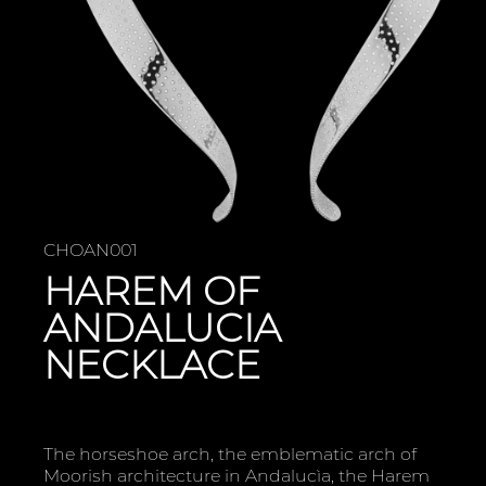
CHOAN001
HAREM OF
ANDALUCIA
NECKLACE
The horseshoe arch, the emblematic arch of
Moorish architecture in Andalucìa, the Harem