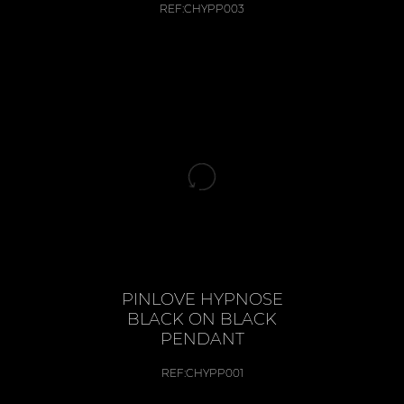
REF:
CHYPP003
PINLOVE HYPNOSE
BLACK ON BLACK
PENDANT
REF:
CHYPP001