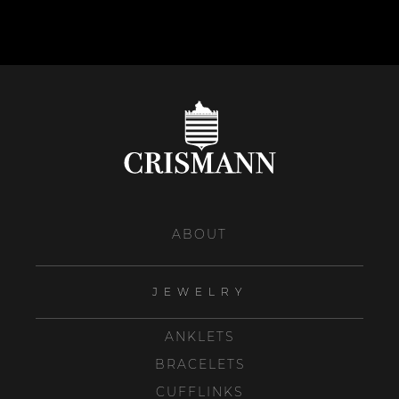
ABOUT
JEWELRY
ANKLETS
BRACELETS
CUFFLINKS