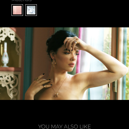
YOU MAY ALSO LIKE