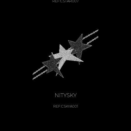
REF:
CSTAR007
NITYSKY
REF:
CSKYA001