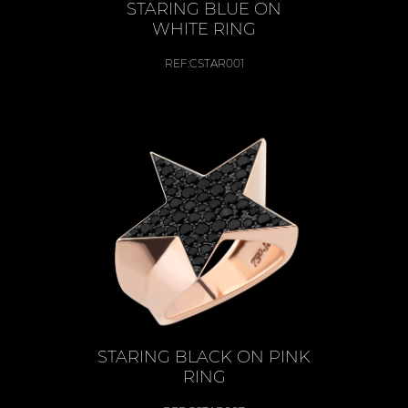
STARING BLUE ON
WHITE RING
REF:
CSTAR001
STARING BLACK ON PINK
RING