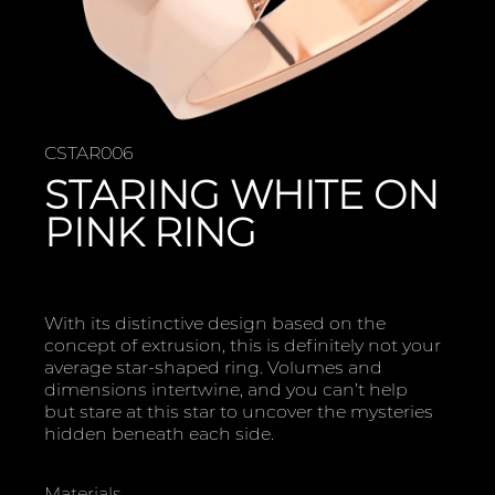
CSTAR006
STARING WHITE ON
PINK RING
With its distinctive design based on the
concept of extrusion, this is definitely not your
average star-shaped ring. Volumes and
dimensions intertwine, and you can’t help
but stare at this star to uncover the mysteries
hidden beneath each side.
Materials