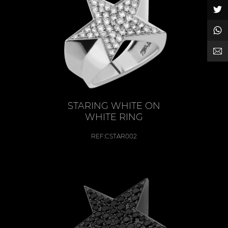
STARING WHITE ON
WHITE RING
REF:
CSTAR002