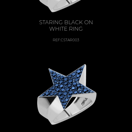
STARING BLACK ON
WHITE RING
REF:
CSTAR003