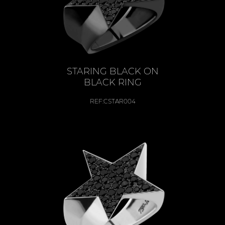
STARING BLACK ON
BLACK RING
REF:
CSTAR004