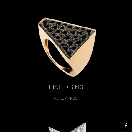
PIATTO RING
REF:
CPIAR001