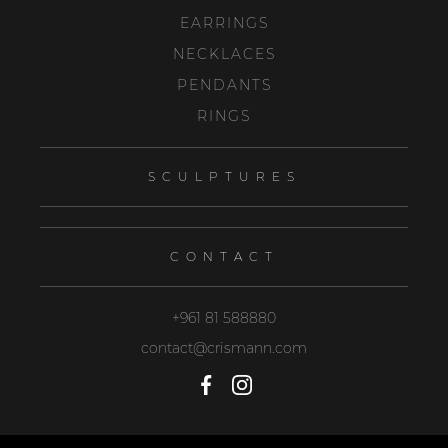
EARRINGS
NECKLACES
PENDANTS
RINGS
SCULPTURES
CONTACT
+961 81 588880
contact@crismann.com