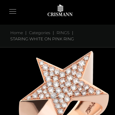
|
|
|
Home
Categories
RINGS
STARING WHITE ON PINK RING